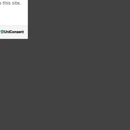
this site.
June 2022
May 2022
March 2022
July 2021
June 2021
May 2021
April 2021
March 2021
February 2021
January 2021
December 2020
October 2020