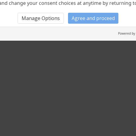
nd change your consent choices at anytime by returning to 
Manage Options
Agree and proceed
Powered by