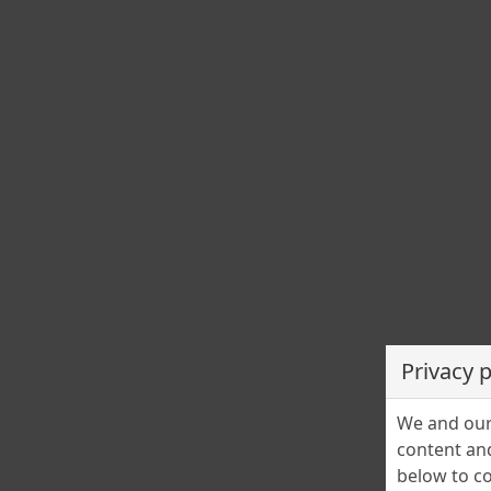
TimeScope
29 aprilie în istorie
Cristina Stefanescu
29 April 2025
0
29 aprilie este a 119-a zi a anului. Mai sunt 246 zile până l
finalul anului. ZODIAC Nativii zilei de 29 aprilie sunt nativi 
[…]
BLOG
Povestiri adevărate
Înger păzitor (I)
Privacy 
Mioara Iacob
27 April 2025
0
We and our 
Imaginați-vă o fetiță delicată, sfioasă, cu părul blond care
content and
s-ar fi dezlipit de mâna mamei.
below to co