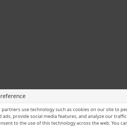
a
în
preference
partners use technology such as cookies on our site to pe
 nu
 ads, provide social media features, and analyze our traffic.
nsent to the use of this technology across the web. You c