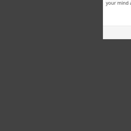
your mind a