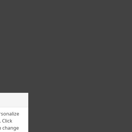
November 2023
October 2023
September 2023
August 2023
July 2023
June 2023
May 2023
March 2023
February 2023
January 2023
December 2022
rsonalize
November 2022
 Click
an change
July 2022