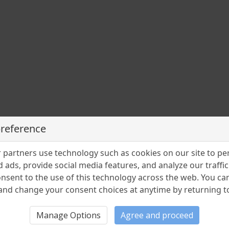
preference
partners use technology such as cookies on our site to pe
 ads, provide social media features, and analyze our traffic.
nsent to the use of this technology across the web. You c
nd change your consent choices at anytime by returning to 
Manage Options
Agree and proceed