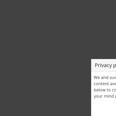
Privacy 
We and our 
content and
below to co
your mind a