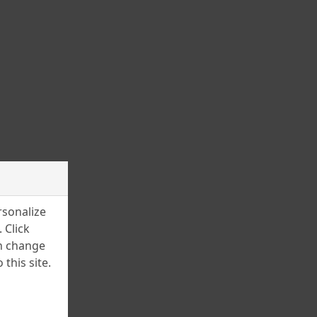
March 2025
February 2025
January 2025
December 2024
November 2024
July 2024
June 2024
April 2024
rsonalize
March 2024
 Click
an change
February 2024
this site.
January 2024
December 2023