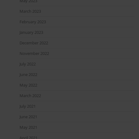
May 2023
March 2023
February 2023
January 2023
December 2022
November 2022
July 2022
June 2022
May 2022
March 2022
July 2021
June 2021
May 2021
April 2021