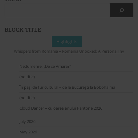
BLOCK TITLE
Highlights
Whispers from Romania – Romania Unboxed: A Personal Invitation to
Nedumerire: „De ce Amara?”
(no title)
În pași de tur cultural – de la București la Bobohalma
(no title)
Cloud Dancer – culoarea anului Pantone 2026
July 2026
May 2026