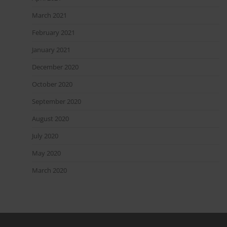
March 2021
February 2021
January 2021
December 2020
October 2020
September 2020
August 2020
July 2020
May 2020
March 2020