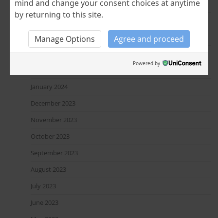
mind and change your consent choices at anytime
July 2024
by returning to this site.
June 2024
April 2024
Manage Options
Agree and proceed
March 2024
Powered by
February 2024
January 2024
December 2023
November 2023
October 2023
September 2023
August 2023
July 2023
June 2023