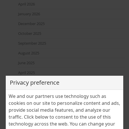
April 2026
January 2026
December 2025
October 2025
September 2025
August 2025
June 2025
April 2025
Privacy preference
March 2025
February 2025
We and our partners use technology such as
January 2025
cookies on our site to personalize content and ads,
provide social media features, and analyze our
December 2024
traffic. Click below to consent to the use of this
November 2024
technology across the web. You can change your