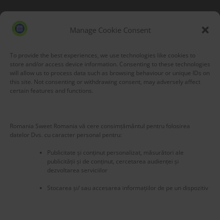
Blog Stats
53,177 hits
Manage Cookie Consent
To provide the best experiences, we use technologies like cookies to
store and/or access device information. Consenting to these technologies
will allow us to process data such as browsing behaviour or unique IDs on
this site. Not consenting or withdrawing consent, may adversely affect
certain features and functions.
Romania Sweet Romania vă cere consimțământul pentru folosirea
datelor Dvs. cu caracter personal pentru:
Publicitate și conținut personalizat, măsurători ale
publicității și de conținut, cercetarea audienței și
dezvoltarea serviciilor
Stocarea și/ sau accesarea informațiilor de pe un dispozitiv
New title
225586