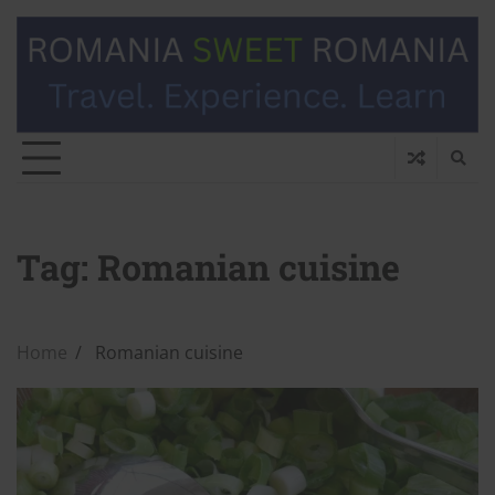
Tag:
Romanian cuisine
Home
Romanian cuisine