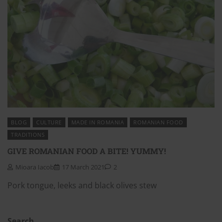
BLOG
CULTURE
MADE IN ROMANIA
ROMANIAN FOOD
TRADITIONS
GIVE ROMANIAN FOOD A BITE! YUMMY!
Mioara Iacob
17 March 2021
2
Pork tongue, leeks and black olives stew
Search