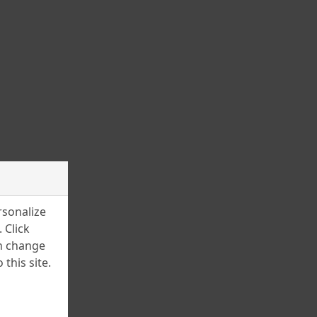
March 2025
February 2025
January 2025
December 2024
November 2024
July 2024
June 2024
April 2024
rsonalize
March 2024
 Click
an change
February 2024
this site.
January 2024
December 2023