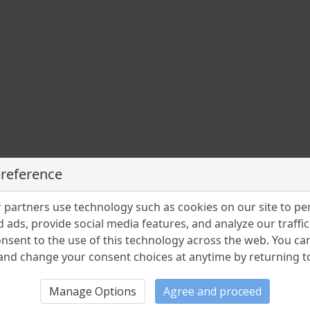
preference
partners use technology such as cookies on our site to pe
 ads, provide social media features, and analyze our traffic.
nsent to the use of this technology across the web. You c
nd change your consent choices at anytime by returning to 
Manage Options
Agree and proceed