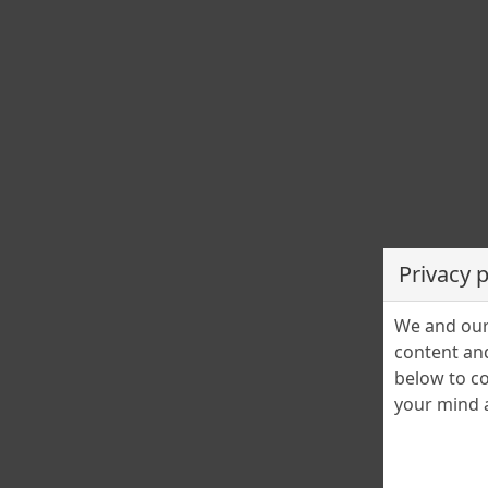
Privacy 
We and our 
content and
below to co
your mind a