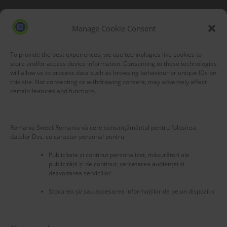
Blog Stats
53,155 hits
Manage Cookie Consent
To provide the best experiences, we use technologies like cookies to
store and/or access device information. Consenting to these technologies
will allow us to process data such as browsing behaviour or unique IDs on
this site. Not consenting or withdrawing consent, may adversely affect
certain features and functions.
Romania Sweet Romania vă cere consimțământul pentru folosirea
datelor Dvs. cu caracter personal pentru:
Publicitate și conținut personalizat, măsurători ale
publicității și de conținut, cercetarea audienței și
dezvoltarea serviciilor
Stocarea și/ sau accesarea informațiilor de pe un dispozitiv
New title
224875