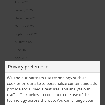
April 2026
January 2026
December 2025
October 2025
September 2025
August 2025
June 2025
April 2025
Privacy preference
March 2025
February 2025
We and our partners use technology such as
January 2025
cookies on our site to personalize content and ads,
provide social media features, and analyze our
December 2024
traffic. Click below to consent to the use of this
November 2024
technology across the web. You can change your