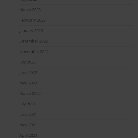
March 2023
February 2023
January 2023
December 2022
November 2022
July 2022
June 2022
May 2022
March 2022
July 2021
June 2021
May 2021
April 2021