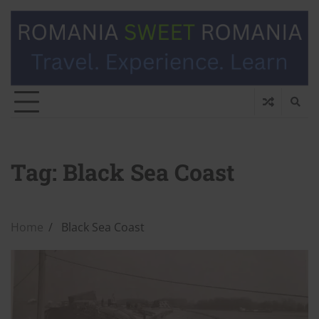
Tag:
Black Sea Coast
Home
Black Sea Coast