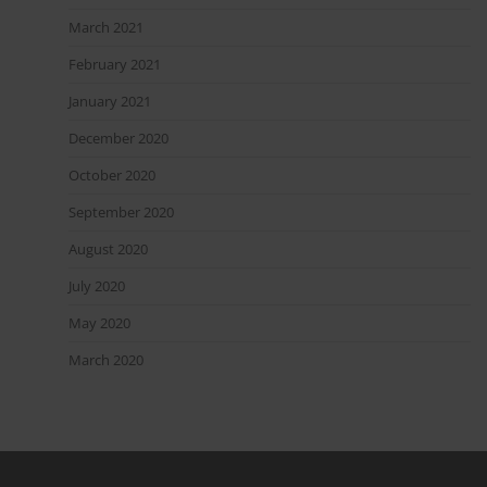
March 2021
February 2021
January 2021
December 2020
October 2020
September 2020
August 2020
July 2020
May 2020
March 2020