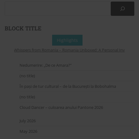
BLOCK TITLE
Highlights
Whispers from Romania – Romania Unboxed: A Personal Invitation to
Nedumerire: „De ce Amara?”
(no title)
În pași de tur cultural – de la București la Bobohalma
(no title)
Cloud Dancer – culoarea anului Pantone 2026
July 2026
May 2026