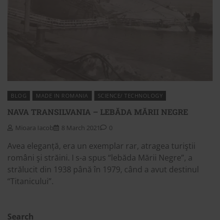
BLOG
MADE IN ROMANIA
SCIENCE/ TECHNOLOGY
NAVA TRANSILVANIA – LEBĂDA MĂRII NEGRE
Mioara Iacob
8 March 2021
0
Avea eleganță, era un exemplar rar, atragea turiştii
români şi străini. I s-a spus “lebăda Mării Negre”, a
strălucit din 1938 până în 1979, când a avut destinul
“Titanicului”.
Search