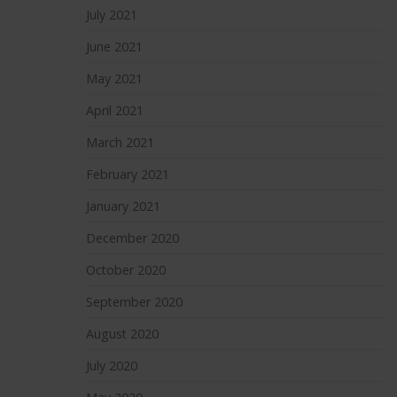
July 2021
June 2021
May 2021
April 2021
March 2021
February 2021
January 2021
December 2020
October 2020
September 2020
August 2020
July 2020