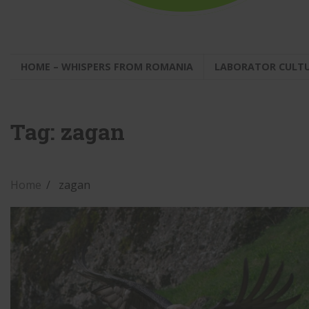
HOME – WHISPERS FROM ROMANIA
LABORATOR CULT
Tag:
zagan
Home
zagan