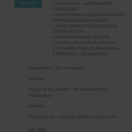
Highlights
Cloud Dancer – culoarea anului
Pantone 2026
Peter Neagoe nu a scris pentru români
ci pentru străini. Despre români
Brașov: Restaurantul Panoramic &
Telecabina Tâmpa
Catedrala Neamului, București
Castelu – de la malarie și tifos la o
privire rapidă astăzi, din fuga trenului
Michaelmas – 29 septembrie
Nedumerire: „De ce Amara?”
(no title)
În pași de tur cultural – de la București la
Bobohalma
(no title)
Cloud Dancer – culoarea anului Pantone 2026
July 2026