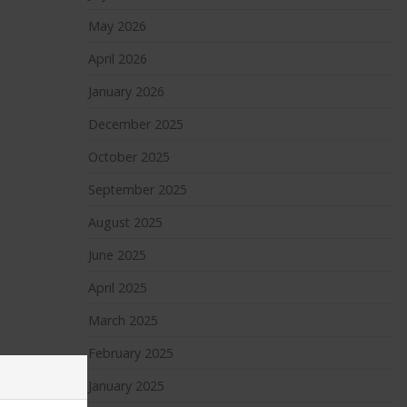
May 2026
April 2026
January 2026
December 2025
October 2025
September 2025
August 2025
June 2025
April 2025
March 2025
February 2025
January 2025