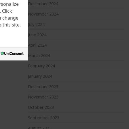
rsonalize
December 2024
 Click
November 2024
an change
this site.
July 2024
June 2024
April 2024
March 2024
February 2024
January 2024
December 2023
November 2023
October 2023
September 2023
August 2023