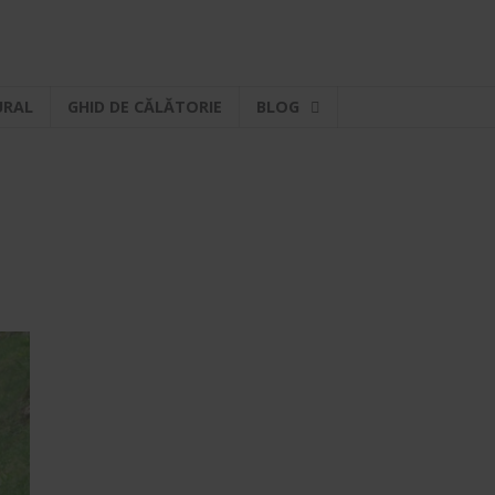
URAL
GHID DE CĂLĂTORIE
BLOG