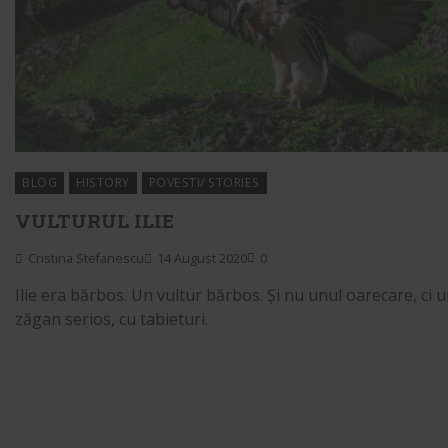
BLOG
HISTORY
POVESTI/ STORIES
VULTURUL ILIE
Cristina Stefanescu
14 August 2020
0
Ilie era bărbos. Un vultur bărbos. Și nu unul oarecare, ci 
zăgan serios, cu tabieturi.