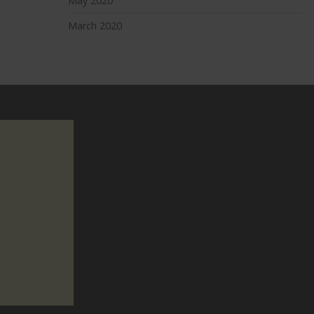
May 2020
March 2020