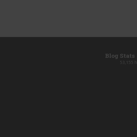
Blog Stats
53,155 h