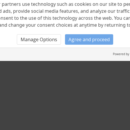
partners use technology such as cookies on our site to pe
 ads, provide social media features, and analyze our traffic.
nsent to the use of this technology across the web. You c
nd change your consent choices at anytime by returning to 
Manage Options
Agree and proceed
Powered by