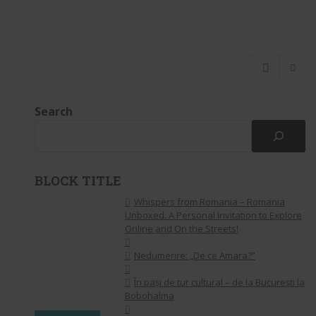
Search
BLOCK TITLE
Whispers from Romania – Romania
Unboxed: A Personal Invitation to Explore
Online and On the Streets!
Nedumerire: „De ce Amara?”
În pași de tur cultural – de la București la
Bobohalma