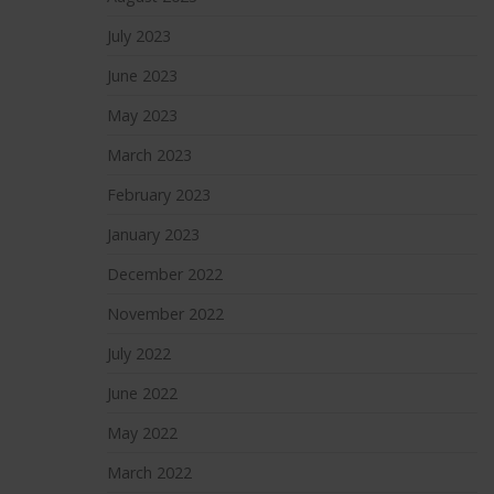
July 2023
June 2023
May 2023
March 2023
February 2023
January 2023
December 2022
November 2022
July 2022
June 2022
May 2022
March 2022