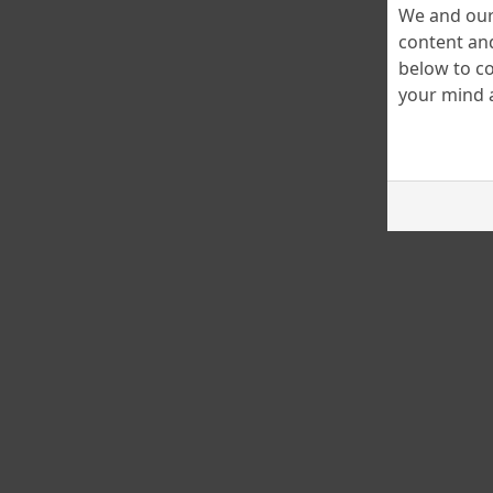
We and our 
content and
below to co
your mind a