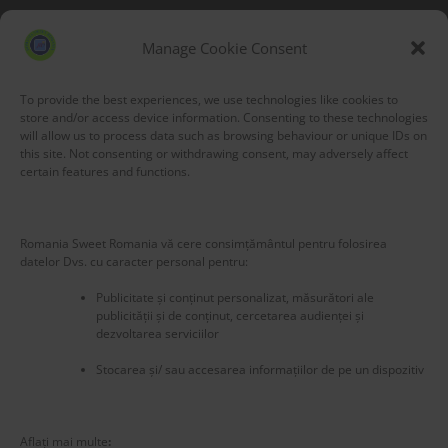
Blog Stats
53,177 hits
Manage Cookie Consent
To provide the best experiences, we use technologies like cookies to
store and/or access device information. Consenting to these technologies
will allow us to process data such as browsing behaviour or unique IDs on
this site. Not consenting or withdrawing consent, may adversely affect
certain features and functions.
Romania Sweet Romania vă cere consimțământul pentru folosirea
datelor Dvs. cu caracter personal pentru:
Publicitate și conținut personalizat, măsurători ale
publicității și de conținut, cercetarea audienței și
dezvoltarea serviciilor
Stocarea și/ sau accesarea informațiilor de pe un dispozitiv
New title
225586
Aflați mai multe
: