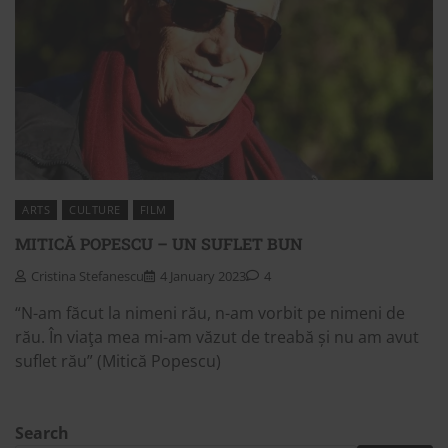
ARTS
CULTURE
FILM
MITICĂ POPESCU – UN SUFLET BUN
Cristina Stefanescu
4 January 2023
4
“N-am făcut la nimeni rău, n-am vorbit pe nimeni de
rău. În viaţa mea mi-am văzut de treabă și nu am avut
suflet rău” (Mitică Popescu)
Search