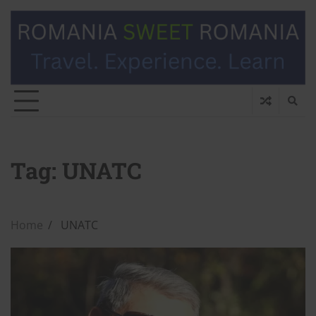
Tag:
UNATC
Home
UNATC