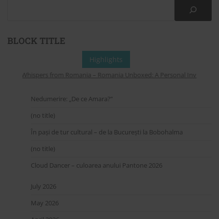
BLOCK TITLE
Highlights
Whispers from Romania – Romania Unboxed: A Personal Invitation to
Nedumerire: „De ce Amara?”
(no title)
În pași de tur cultural – de la București la Bobohalma
(no title)
Cloud Dancer – culoarea anului Pantone 2026
July 2026
May 2026