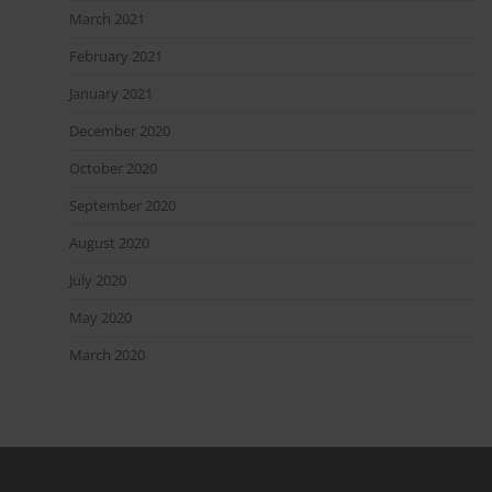
March 2021
February 2021
January 2021
December 2020
October 2020
September 2020
August 2020
July 2020
May 2020
March 2020