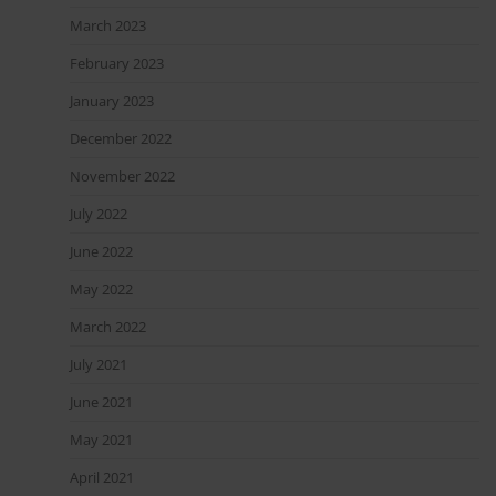
March 2023
February 2023
January 2023
December 2022
November 2022
July 2022
June 2022
May 2022
March 2022
July 2021
June 2021
May 2021
April 2021