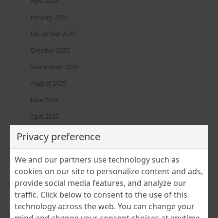
April 2026
January 2026
December 2025
October 2025
September 2025
August 2025
June 2025
April 2025
March 2025
Privacy preference
February 2025
We and our partners use technology such as
January 2025
cookies on our site to personalize content and ads,
provide social media features, and analyze our
December 2024
traffic. Click below to consent to the use of this
November 2024
technology across the web. You can change your
July 2024
mind and change your consent choices at anytime