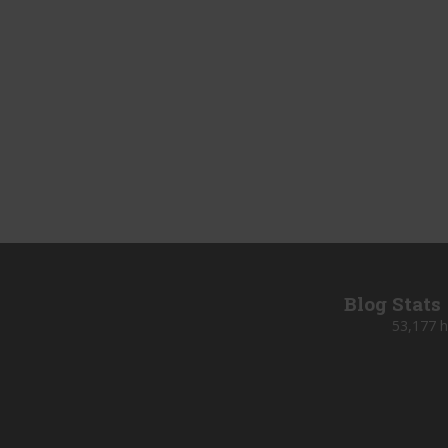
Blog Stats
53,177 h