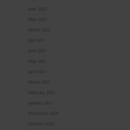
June 2022
May 2022
March 2022
July 2021
June 2021
May 2021
April 2021
March 2021
February 2021
January 2021
December 2020
October 2020