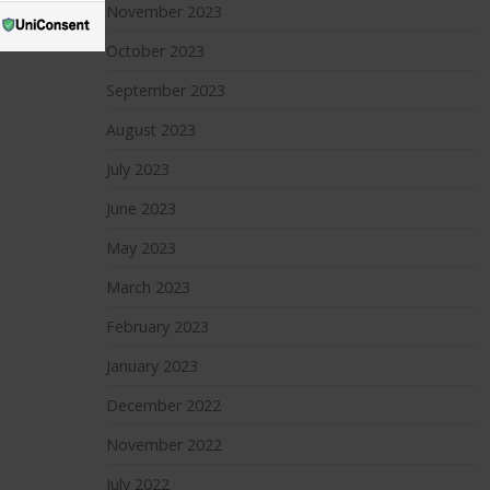
November 2023
October 2023
September 2023
August 2023
July 2023
June 2023
May 2023
March 2023
February 2023
January 2023
December 2022
November 2022
July 2022