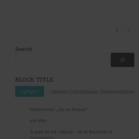
Search
BLOCK TITLE
Highlights
Whispers from Romania – Romania Unboxed: A Pe
Nedumerire: „De ce Amara?”
(no title)
În pași de tur cultural – de la București la
Bobohalma