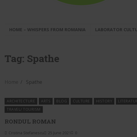
HOME – WHISPERS FROM ROMANIA
LABORATOR CULT
Tag:
Spathe
Home
Spathe
ARCHITECTURE
ARTS
BLOG
CULTURE
HISTORY
LITERATU
TRAVEL/ TOURISM
RONDUL ROMAN
Cristina Stefanescu
25 June 2021
0