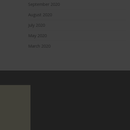
September 2020
August 2020
July 2020
May 2020
March 2020