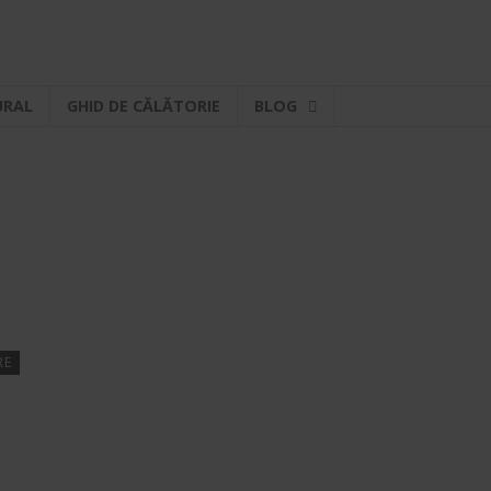
URAL
GHID DE CĂLĂTORIE
BLOG
RE