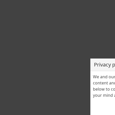
Privacy 
We and our 
content and
below to co
your mind a