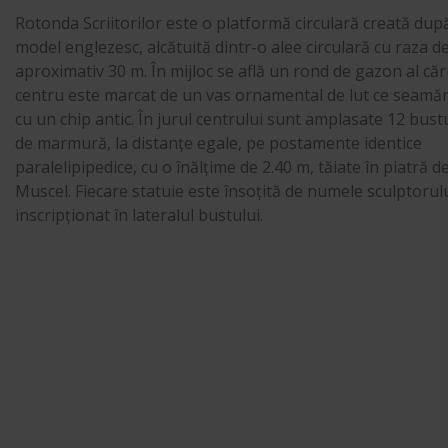
Rotonda Scriitorilor este o platformă circulară creată dup
model englezesc, alcătuită dintr-o alee circulară cu raza d
aproximativ 30 m. În mijloc se află un rond de gazon al căr
centru este marcat de un vas ornamental de lut ce seamă
cu un chip antic. În jurul centrului sunt amplasate 12 bust
de marmură, la distanțe egale, pe postamente identice
paralelipipedice, cu o înălțime de 2.40 m, tăiate în piatră d
Muscel. Fiecare statuie este însoțită de numele sculptorulu
inscripționat în lateralul bustului.