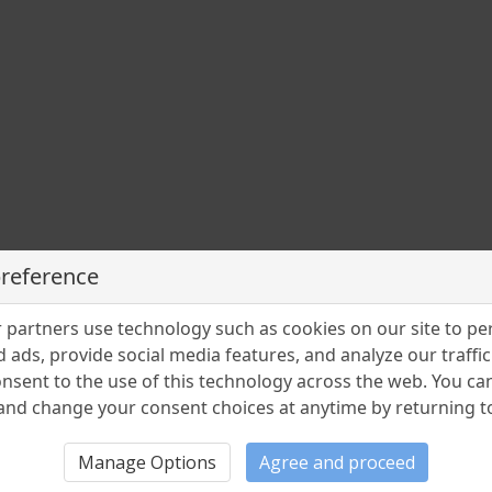
preference
partners use technology such as cookies on our site to pe
 ads, provide social media features, and analyze our traffic.
nsent to the use of this technology across the web. You c
nd change your consent choices at anytime by returning to 
Manage Options
Agree and proceed