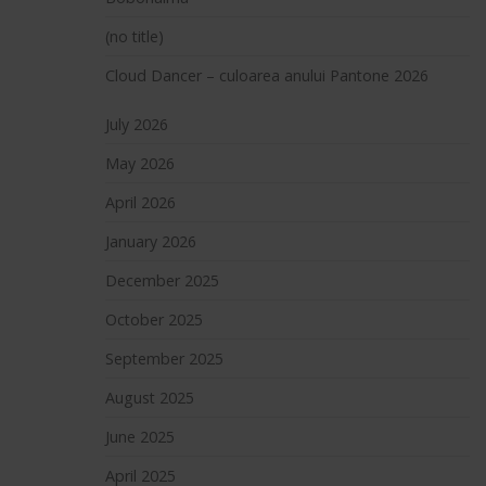
(no title)
Cloud Dancer – culoarea anului Pantone 2026
July 2026
May 2026
April 2026
January 2026
December 2025
October 2025
September 2025
August 2025
June 2025
April 2025