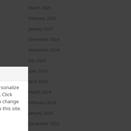
March 2025
February 2025
January 2025
December 2024
November 2024
July 2024
June 2024
April 2024
rsonalize
March 2024
 Click
an change
February 2024
this site.
January 2024
December 2023