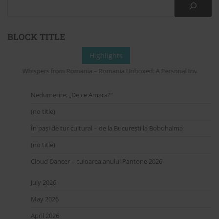
BLOCK TITLE
Highlights
Whispers from Romania – Romania Unboxed: A Personal Invitation to
Nedumerire: „De ce Amara?”
(no title)
În pași de tur cultural – de la București la Bobohalma
(no title)
Cloud Dancer – culoarea anului Pantone 2026
July 2026
May 2026
April 2026