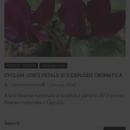
POVESTI/ STORIES
Uncategorized
CYCLAM -CINCI PETALE ȘI O EXPLOZIE CROMATICĂ
Cristina Stefanescu
12 January 2023
1
A fost floarea națională a Israelului până în 2013 și este
floarea naționala a Ciprului.
Search