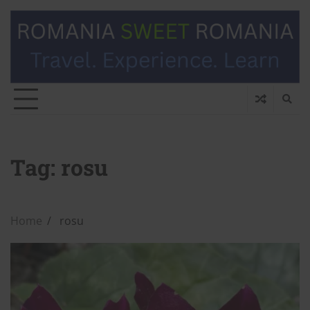
Tag:
rosu
Home
rosu