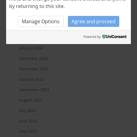
by returning to this site.
June 2024
April 2024
Manage Options
Agree and proceed
March 2024
Powered by
February 2024
January 2024
December 2023
November 2023
October 2023
September 2023
August 2023
July 2023
June 2023
May 2023