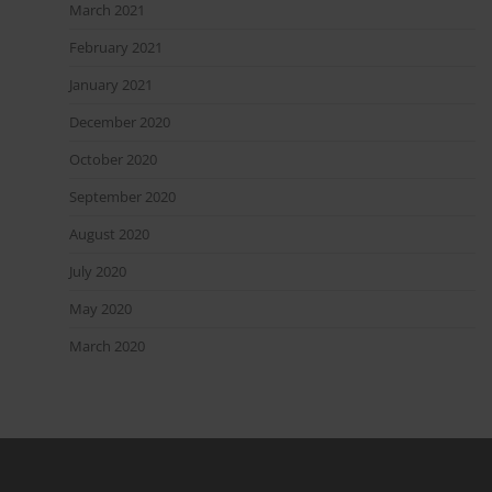
March 2021
February 2021
January 2021
December 2020
October 2020
September 2020
August 2020
July 2020
May 2020
March 2020