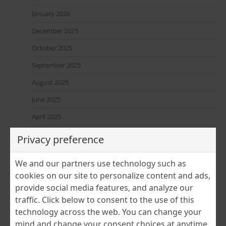
January 2026
December 2025
October 2025
September 2025
August 2025
June 2025
April 2025
March 2025
Privacy preference
February 2025
We and our partners use technology such as
January 2025
cookies on our site to personalize content and ads,
December 2024
provide social media features, and analyze our
traffic. Click below to consent to the use of this
November 2024
technology across the web. You can change your
July 2024
mind and change your consent choices at anytime