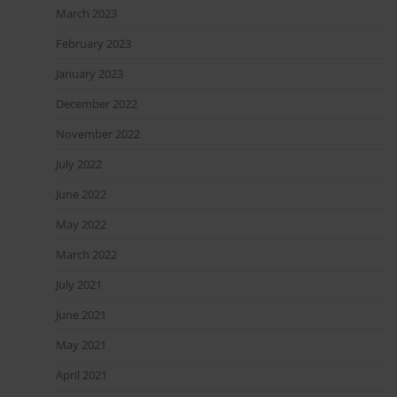
March 2023
February 2023
January 2023
December 2022
November 2022
July 2022
June 2022
May 2022
March 2022
July 2021
June 2021
May 2021
April 2021