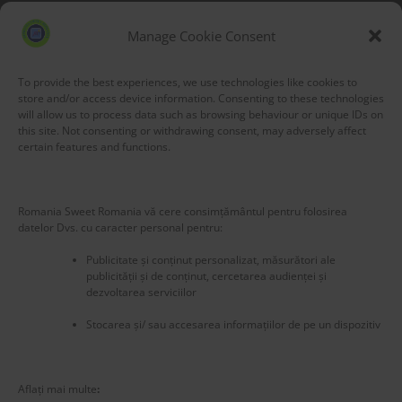
Blog Stats
53,164 hits
Manage Cookie Consent
To provide the best experiences, we use technologies like cookies to
store and/or access device information. Consenting to these technologies
will allow us to process data such as browsing behaviour or unique IDs on
this site. Not consenting or withdrawing consent, may adversely affect
certain features and functions.
Romania Sweet Romania vă cere consimțământul pentru folosirea
datelor Dvs. cu caracter personal pentru:
Publicitate și conținut personalizat, măsurători ale
publicității și de conținut, cercetarea audienței și
dezvoltarea serviciilor
Stocarea și/ sau accesarea informațiilor de pe un dispozitiv
New title
225284
Aflați mai multe
: