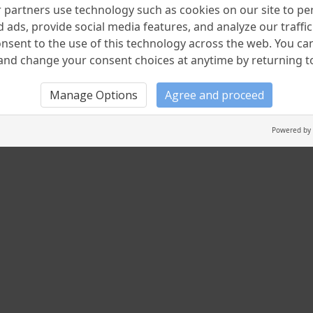
partners use technology such as cookies on our site to pe
 ads, provide social media features, and analyze our traffic.
nsent to the use of this technology across the web. You c
nd change your consent choices at anytime by returning to 
Manage Options
Agree and proceed
Powered by