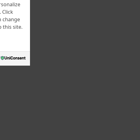
rsonalize
December 2024
 Click
November 2024
an change
this site.
July 2024
June 2024
April 2024
March 2024
February 2024
January 2024
December 2023
November 2023
October 2023
September 2023
August 2023