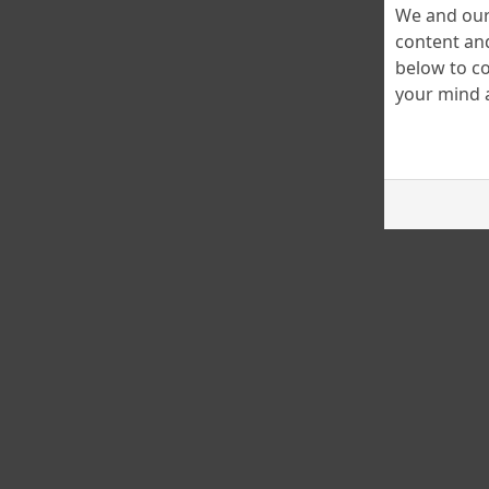
We and our 
content and
below to co
your mind a