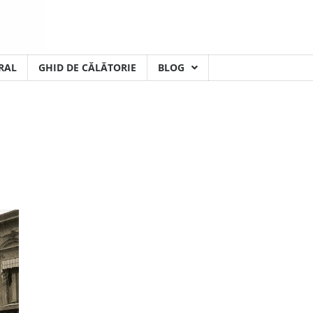
RAL
GHID DE CĂLĂTORIE
BLOG