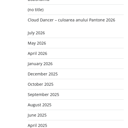
(no title)
Cloud Dancer – culoarea anului Pantone 2026
July 2026
May 2026
April 2026
January 2026
December 2025
October 2025
September 2025
August 2025
June 2025
April 2025