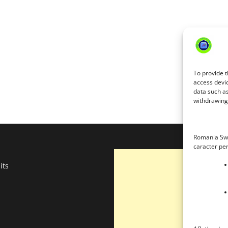
To provide t
access devic
data such as
withdrawing 
Romania Swe
caracter pe
its