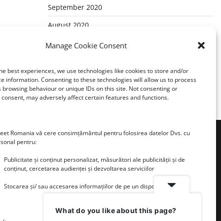
September 2020
August 2020
July 2020
Manage Cookie Consent
May 2020
he best experiences, we use technologies like cookies to store and/or
March 2020
e information. Consenting to these technologies will allow us to process
 browsing behaviour or unique IDs on this site. Not consenting or
consent, may adversely affect certain features and functions.
et Romania vă cere consimțământul pentru folosirea datelor Dvs. cu
rsonal pentru:
Publicitate și conținut personalizat, măsurători ale publicității și de
conținut, cercetarea audienței și dezvoltarea serviciilor
Stocarea și/ sau accesarea informațiilor de pe un dispozitiv
What do you like about this page?