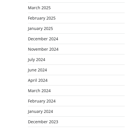
March 2025
February 2025
January 2025
December 2024
November 2024
July 2024
June 2024
April 2024
March 2024
February 2024
January 2024
December 2023