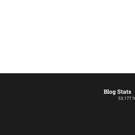
Blog Stats
53,177 h