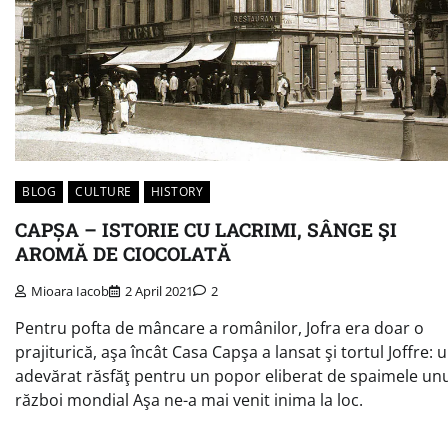
BLOG
CULTURE
HISTORY
CAPȘA – ISTORIE CU LACRIMI, SÂNGE ŞI
AROMĂ DE CIOCOLATĂ
Mioara Iacob
2 April 2021
2
Pentru pofta de mâncare a românilor, Jofra era doar o
prajiturică, aşa încât Casa Capşa a lansat şi tortul Joffre: 
adevărat răsfăţ pentru un popor eliberat de spaimele un
război mondial Aşa ne-a mai venit inima la loc.