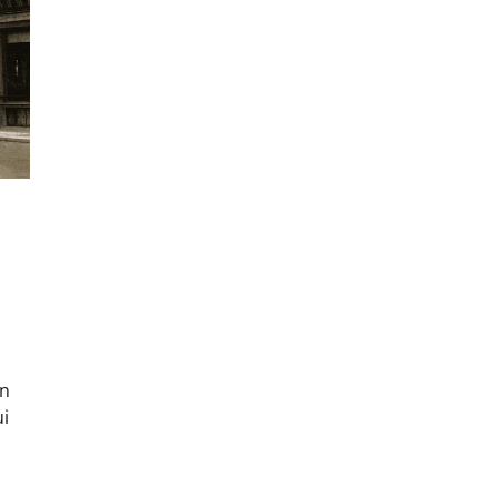
un
ui