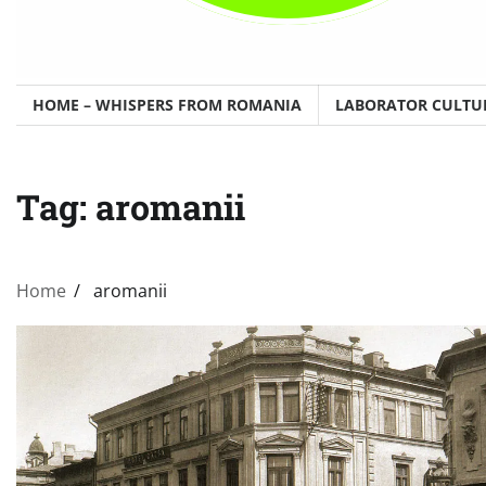
HOME – WHISPERS FROM ROMANIA
LABORATOR CULTU
Tag:
aromanii
Home
aromanii