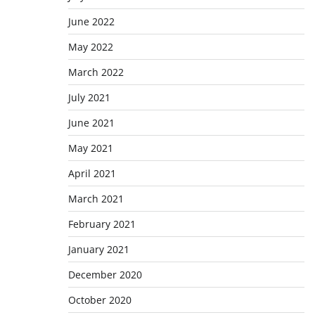
June 2022
May 2022
March 2022
July 2021
June 2021
May 2021
April 2021
March 2021
February 2021
January 2021
December 2020
October 2020