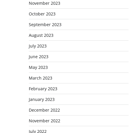
November 2023
October 2023
September 2023
August 2023
July 2023
June 2023
May 2023
March 2023
February 2023
January 2023
December 2022
November 2022
July 2022