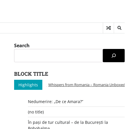
Search
BLOCK TITLE
Highlights
Whispers from Romania – Romania Unboxed: A Pe
Nedumerire: „De ce Amara?”
(no title)
În pași de tur cultural – de la București la
Bobohalma