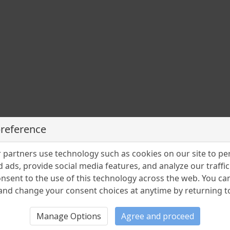
preference
partners use technology such as cookies on our site to pe
 ads, provide social media features, and analyze our traffic.
nsent to the use of this technology across the web. You c
nd change your consent choices at anytime by returning to 
Manage Options
Agree and proceed