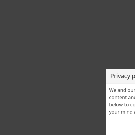
Privacy 
We and our 
content and
below to co
your mind a