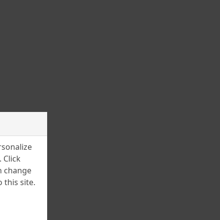
March 2025
February 2025
January 2025
December 2024
November 2024
July 2024
June 2024
April 2024
rsonalize
March 2024
 Click
an change
February 2024
this site.
January 2024
December 2023