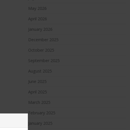
May 2026
April 2026
January 2026
December 2025
October 2025
September 2025
August 2025
June 2025
April 2025
March 2025
February 2025
January 2025