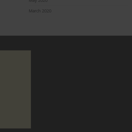
May 2020
March 2020