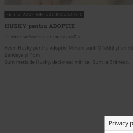
PETS for ADOPTION - LOST&FOUND PETS
HUSKY pentru ADOPȚIE
Cristina Stefanescu
20 January 2025
0
Avem Husky pentru adopție! Minuni sunt! O fetiță și un băi
Zendaya și Tom.
Sunt metis de Husky, deci cresc măricei. Sunt la Brănești.
Privacy 