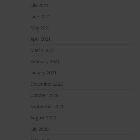
July 2021
June 2021
May 2021
April 2021
March 2021
February 2021
January 2021
December 2020
October 2020
September 2020
August 2020
July 2020