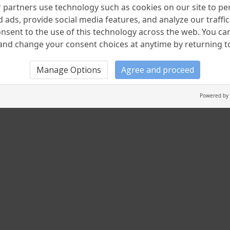
partners use technology such as cookies on our site to pe
 ads, provide social media features, and analyze our traffic.
nsent to the use of this technology across the web. You c
nd change your consent choices at anytime by returning to 
Manage Options
Agree and proceed
Powered by