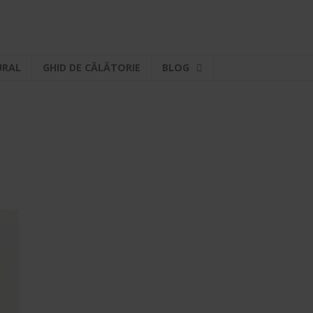
URAL
GHID DE CĂLĂTORIE
BLOG