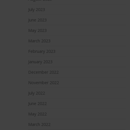
July 2023
June 2023
May 2023
March 2023
February 2023
January 2023
December 2022
November 2022
July 2022
June 2022
May 2022
March 2022