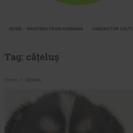
HOME – WHISPERS FROM ROMANIA
LABORATOR CULT
Tag:
cățeluș
Home
cățeluș