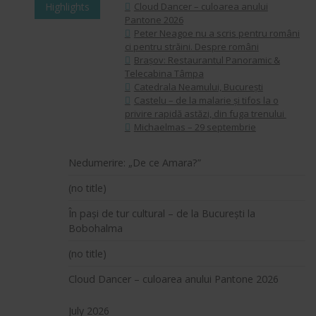
Highlights
Cloud Dancer – culoarea anului
Pantone 2026
Peter Neagoe nu a scris pentru români
ci pentru străini. Despre români
Brașov: Restaurantul Panoramic &
Telecabina Tâmpa
Catedrala Neamului, București
Castelu – de la malarie și tifos la o
privire rapidă astăzi, din fuga trenului
Michaelmas – 29 septembrie
Nedumerire: „De ce Amara?”
(no title)
În pași de tur cultural – de la București la
Bobohalma
(no title)
Cloud Dancer – culoarea anului Pantone 2026
July 2026