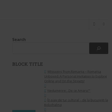
Search
BLOCK TITLE
Whispers from Romania – Romania
Unboxed: A Personal Invitation to Explore
Online and On the Streets!
Nedumerire: „De ce Amara?”
În pași de tur cultural – de la București la
Bobohalma