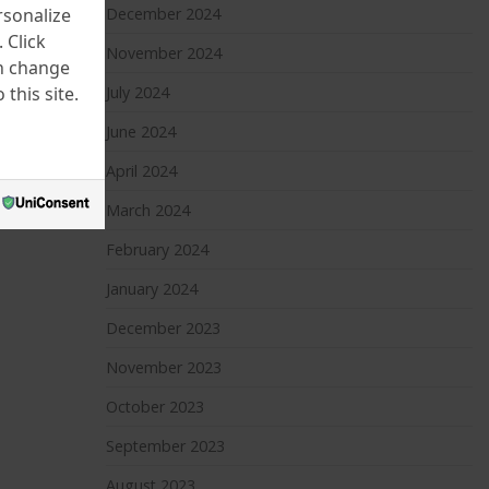
rsonalize
December 2024
 Click
November 2024
an change
this site.
July 2024
June 2024
April 2024
March 2024
February 2024
January 2024
December 2023
November 2023
October 2023
September 2023
August 2023