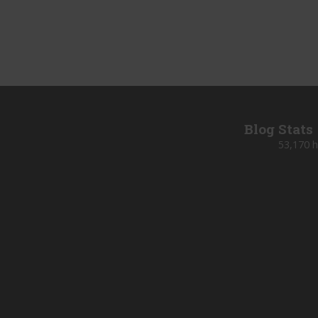
Blog Stats
53,170 h