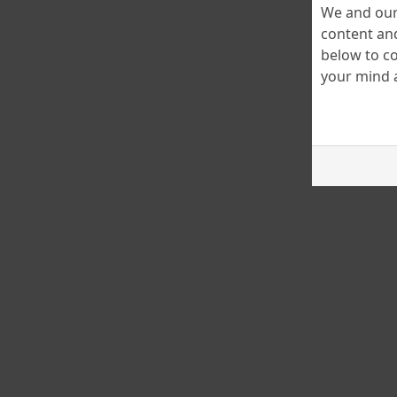
We and our 
content and
below to co
your mind a