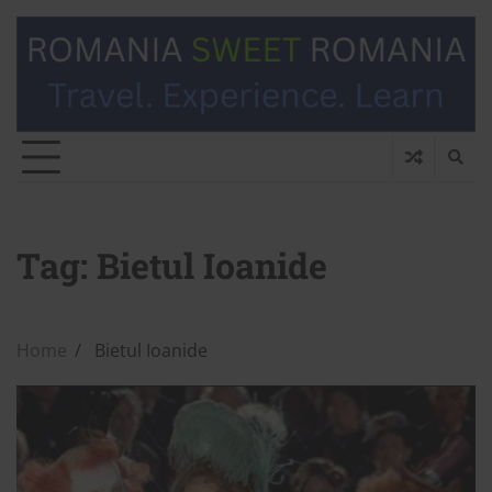
Tag:
Bietul Ioanide
Home
Bietul Ioanide