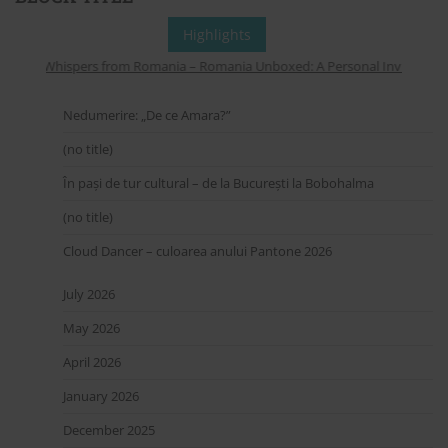
Highlights
Whispers from Romania – Romania Unboxed: A Personal Invitation to
Nedumerire: „De ce Amara?”
(no title)
În pași de tur cultural – de la București la Bobohalma
(no title)
Cloud Dancer – culoarea anului Pantone 2026
July 2026
May 2026
April 2026
January 2026
December 2025