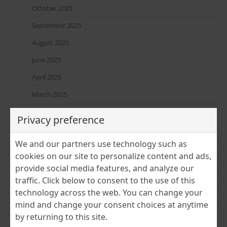
October 2025
September 2025
August 2025
June 2025
April 2025
March 2025
February 2025
Privacy preference
January 2025
We and our partners use technology such as
December 2024
cookies on our site to personalize content and ads,
November 2024
provide social media features, and analyze our
traffic. Click below to consent to the use of this
July 2024
technology across the web. You can change your
June 2024
mind and change your consent choices at anytime
April 2024
by returning to this site.