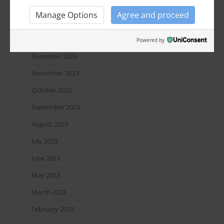
March 2024
Manage Options
Agree and proceed
February 2024
January 2024
Powered by
December 2023
November 2023
October 2023
September 2023
August 2023
July 2023
June 2023
May 2023
March 2023
February 2023