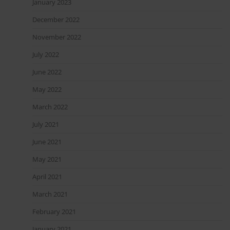
January 2023
December 2022
November 2022
July 2022
June 2022
May 2022
March 2022
July 2021
June 2021
May 2021
April 2021
March 2021
February 2021
January 2021