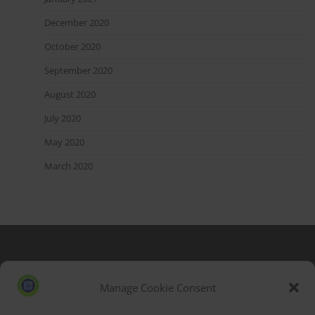
December 2020
October 2020
September 2020
August 2020
July 2020
May 2020
March 2020
Blog Stats
53,177 hits
Manage Cookie Consent