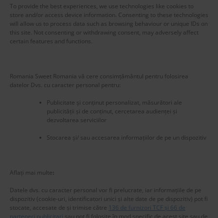
To provide the best experiences, we use technologies like cookies to
store and/or access device information. Consenting to these technologies
will allow us to process data such as browsing behaviour or unique IDs on
this site. Not consenting or withdrawing consent, may adversely affect
certain features and functions.
Romania Sweet Romania vă cere consimțământul pentru folosirea
datelor Dvs. cu caracter personal pentru:
Publicitate și conținut personalizat, măsurători ale
publicității și de conținut, cercetarea audienței și
dezvoltarea serviciilor
Stocarea și/ sau accesarea informațiilor de pe un dispozitiv
New title
225583
Aflați mai multe
:
Datele dvs. cu caracter personal vor fi prelucrate, iar informațiile de pe
dispozitiv (cookie-uri, identificatori unici și alte date de pe dispozitiv) pot fi
stocate, accesate de și trimise către
136 de furnizori TCF și 66 de
parteneri publicitari
sau pot fi folosite în mod specific de acest site sau de