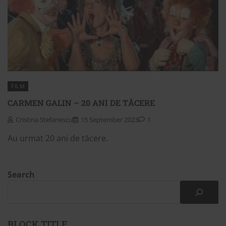
FILM
CARMEN GALIN – 20 ANI DE TĂCERE
Cristina Stefanescu
15 September 2023
1
Au urmat 20 ani de tăcere.
Search
BLOCK TITLE