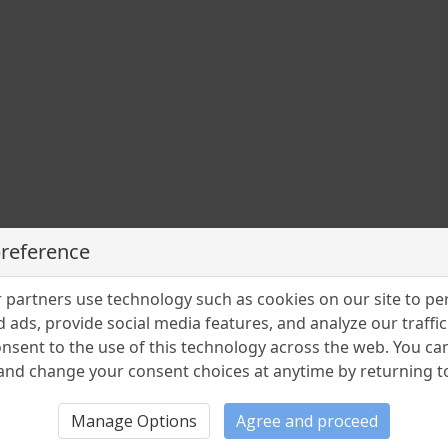
rea
n
preference
partners use technology such as cookies on our site to pe
 ads, provide social media features, and analyze our traffic.
nsent to the use of this technology across the web. You c
nd change your consent choices at anytime by returning to 
Manage Options
Agree and proceed