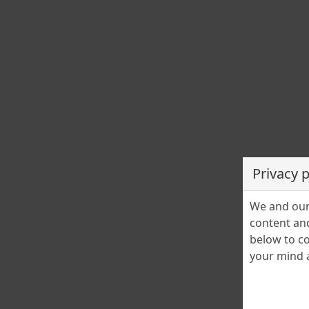
PETS for ADOPTION - LOST&FOUND PETS
Adopții animale – KOLA KARIOLA – blocarea
activității de preluare
Cristina Stefanescu
15 November 2024
1
URGENȚĂ Adopții animale Astăzi anunțăm cu regret bloca
activității de preluare a altor animale – căței sau pisici – di
cauza lipsei adopțiilor! Deși îi […]
Privacy 
We and our 
content and
below to co
your mind a