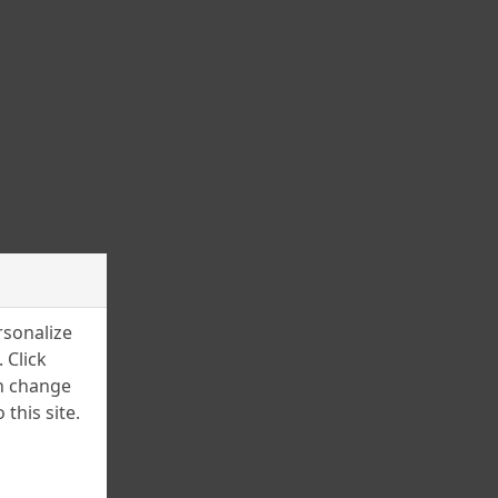
March 2025
February 2025
January 2025
December 2024
November 2024
July 2024
June 2024
April 2024
rsonalize
March 2024
 Click
an change
February 2024
this site.
January 2024
December 2023